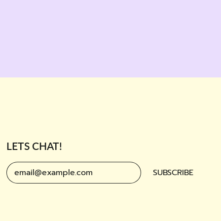
LETS CHAT!
SUBSCRIBE
Email Address