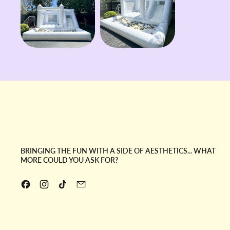
BRINGING THE FUN WITH A SIDE OF AESTHETICS... WHAT
MORE COULD YOU ASK FOR?
Facebook
Instagram
TikTok
Email