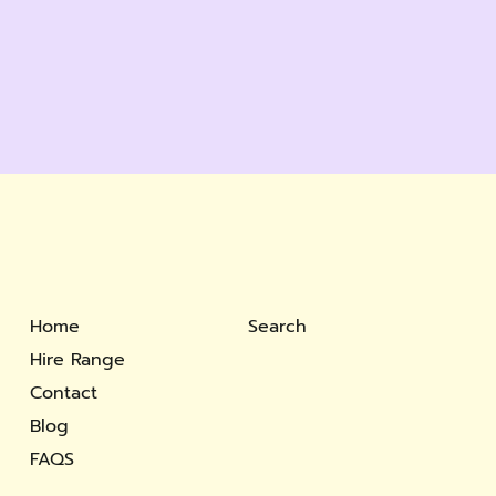
Home
Search
Hire Range
Contact
Blog
FAQS