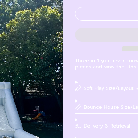
Three in 1 you never know
pieces and wow the kids w
Soft Play Size/Layout
Bounce House Size/La
Delivery & Retrieval