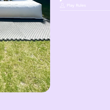
Play Rules