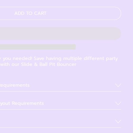
ADD TO CART
 you needed! Save having multiple different party
ith our Slide & Ball Pit Bouncer
 Requirements
yout Requirements