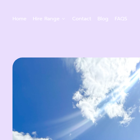
Home
Hire Range
Contact
Blog
FAQS