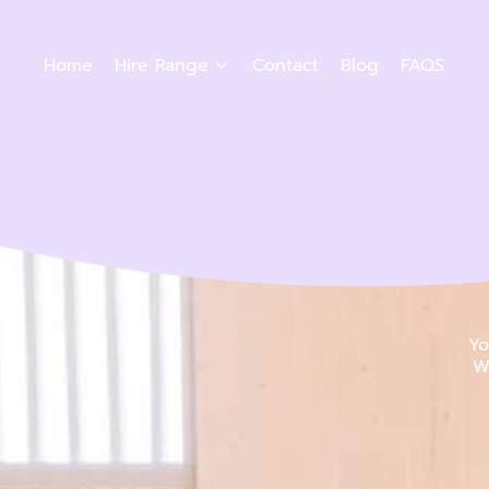
Home
Hire Range
Contact
Blog
FAQS
Yo
W