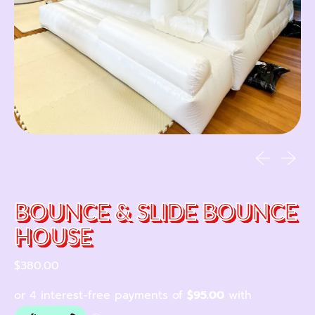
Previous sl
Next sl
BOUNCE & SLIDE BOUNCE
HOUSE
Regular price
$380.00