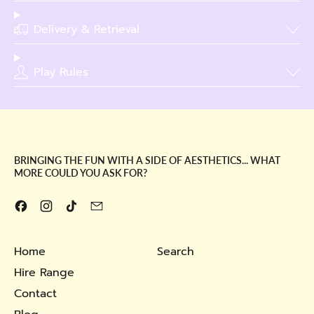
Delivery & Retrieval
Play Rules
BRINGING THE FUN WITH A SIDE OF AESTHETICS... WHAT
MORE COULD YOU ASK FOR?
Facebook
Instagram
TikTok
Email
Home
Search
Hire Range
Contact