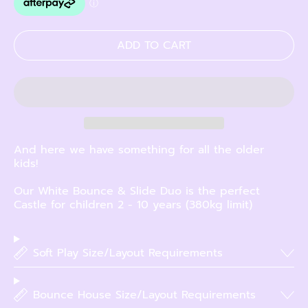
ADD TO CART
And here we have something for all the older
kids!
Our White Bounce & Slide Duo is the perfect
Castle for children 2 - 10 years (380kg limit)
Soft Play Size/Layout Requirements
Bounce House Size/Layout Requirements