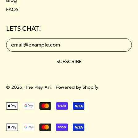
Blog
FAQS
LETS CHAT!
Email Address
SUBSCRIBE
© 2026,
The Play Ari
.
Powered by Shopify
Accepted
Payments
Accepted
Payments